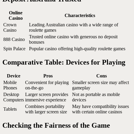
Online
Characteristics
Casino
Crown
Leading Australian casino with a wide range of
Casino
roulette games
Trusted online casino with generous no deposit
888 Casino
bonuses
Spin Palace
Popular casino offering high-quality roulette games
Comparative Table: Devices for Playing
Device
Pros
Cons
Mobile
Convenient for playing
Smaller screen size may affect
Phones
on-the-go
gameplay
Desktop
Larger screen provides
Not as portable as mobile
Computers
immersive experience
devices
Combines portability
May have compatibility issues
Tablets
with larger screen size
with certain online casinos
Checking the Fairness of the Game