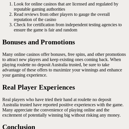
Look for online casinos that are licensed and regulated by
reputable gaming authorities
Read reviews from other players to gauge the overall
reputation of the casino
Check for certification from independent testing agencies to
ensure the game is fair and random
Bonuses and Promotions
Many online casinos offer bonuses, free spins, and other promotions
to attract new players and keep existing ones coming back. When
playing roulette no deposit Australia trusted, be sure to take
advantage of these offers to maximize your winnings and enhance
your gaming experience.
Real Player Experiences
Real players who have tried their hand at roulette no deposit
Australia trusted have reported positive experiences with the game.
Many appreciate the convenience of playing online and the
excitement of potentially winning big without risking any money.
Conclusion