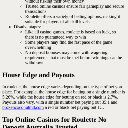
without risking their own money
Trusted online casinos ensure fair gameplay and secure
transactions
Roulette offers a variety of betting options, making it
suitable for players of all skill levels
Disadvantages:
Like all casino games, roulette is based on luck, so
there is no guaranteed way to win
Some players may find the fast pace of the game
overwhelming
No deposit bonuses may come with wagering
requirements that must be met before winnings can be
withdrawn
House Edge and Payouts
In roulette, the house edge varies depending on the type of bet you
place. For example, the house edge for betting on a single number is
5.26%, while the house edge for betting on red or black is 2.7%.
Payouts also vary, with a single number bet paying out 35:1 and
brokencoconutmtl.com
a red or black bet paying out 1:1.
Top Online Casinos for Roulette No
Deposit Australia Trusted