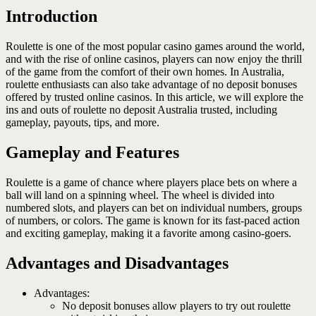
Introduction
Roulette is one of the most popular casino games around the world,
and with the rise of online casinos, players can now enjoy the thrill
of the game from the comfort of their own homes. In Australia,
roulette enthusiasts can also take advantage of no deposit bonuses
offered by trusted online casinos. In this article, we will explore the
ins and outs of roulette no deposit Australia trusted, including
gameplay, payouts, tips, and more.
Gameplay and Features
Roulette is a game of chance where players place bets on where a
ball will land on a spinning wheel. The wheel is divided into
numbered slots, and players can bet on individual numbers, groups
of numbers, or colors. The game is known for its fast-paced action
and exciting gameplay, making it a favorite among casino-goers.
Advantages and Disadvantages
Advantages:
No deposit bonuses allow players to try out roulette