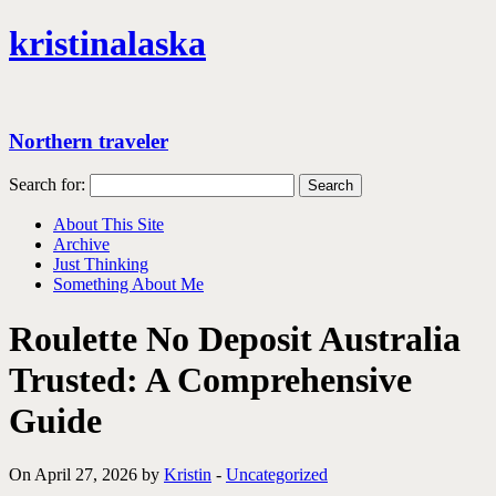
kristinalaska
Northern traveler
Search for:
About This Site
Archive
Just Thinking
Something About Me
Roulette No Deposit Australia
Trusted: A Comprehensive
Guide
On April 27, 2026 by
Kristin
-
Uncategorized