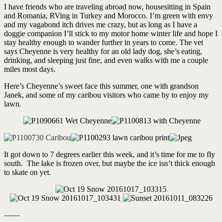
I have friends who are traveling abroad now, housesitting in Spain
and Romania, RVing in Turkey and Morocco. I’m green with envy
and my vagabond itch drives me crazy, but as long as I have a
doggie companion I’ll stick to my motor home winter life and hope I
stay healthy enough to wander further in years to come. The vet
says Cheyenne is very healthy for an old lady dog, she’s eating,
drinking, and sleeping just fine, and even walks with me a couple
miles most days.
Here’s Cheyenne’s sweet face this summer, one with grandson
Janek, and some of my caribou visitors who came by to enjoy my
lawn.
It got down to 7 degrees earlier this week, and it’s time for me to fly
south. The lake is frozen over, but maybe the ice isn’t thick enough
to skate on yet.
——