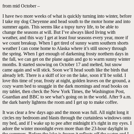
from mid October –
I have two more weeks of what is quickly turning into winter, before
I take my dog Cheyenne and head south to the motor home and into
summer again. This seems like a topsy turvy life, to be able to
change the seasons at will. But I’ve always liked living with
weather, and this way I get at least four seasons every year, more if
we count breakup. When I get tired of sunny warm southern shorts
weather I can come home to Alaska where it’s still snowy through
the spring. When I get enough of darkening frosty northern days in
the fall, we can get on the plane again and go to warm sunny winter
months. It started snowing on October 17 and melted, but snow
came again and will stick. Soon we’ll head south like the birds that
already left. There is a skiff of ice on the lake, soon it’ll be solid. I
love this time of year, frosty at night, golden leaves on the ground, a
cozy warm bed to snuggle in the dark mornings and read books on
my tablet, then check the New York Times, the Washington Post,
Guardian and BBC to see what’s going on in the world. After 9 a.m.
the dark barely lightens the room and I get up to make coffee.
It was clear a few days ago and the moon was full. All night long it
circles my bedroom and blasts through the curtainless windows onto
my bed, and if I wake up to pee after midnight it’s right in my eyes. I
adore the winter moonlight even more than the 23-hour daylight in
the summers. Before the lake is frozen it reflects off the water and I