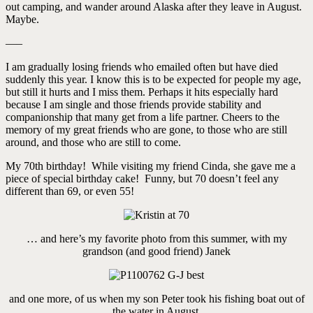
out camping, and wander around Alaska after they leave in August.
Maybe.
—–
I am gradually losing friends who emailed often but have died
suddenly this year. I know this is to be expected for people my age,
but still it hurts and I miss them. Perhaps it hits especially hard
because I am single and those friends provide stability and
companionship that many get from a life partner. Cheers to the
memory of my great friends who are gone, to those who are still
around, and those who are still to come.
My 70th birthday! While visiting my friend Cinda, she gave me a
piece of special birthday cake! Funny, but 70 doesn’t feel any
different than 69, or even 55!
… and here’s my favorite photo from this summer, with my
grandson (and good friend) Janek
and one more, of us when my son Peter took his fishing boat out of
the water in August.