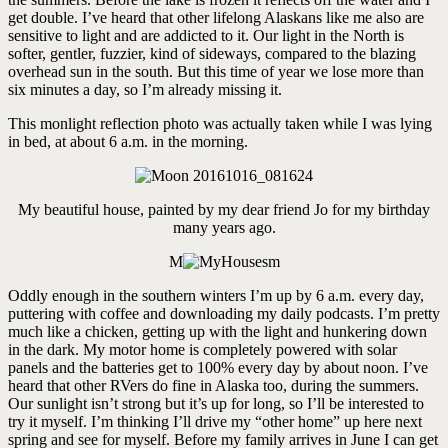
get double. I’ve heard that other lifelong Alaskans like me also are
sensitive to light and are addicted to it. Our light in the North is
softer, gentler, fuzzier, kind of sideways, compared to the blazing
overhead sun in the south. But this time of year we lose more than
six minutes a day, so I’m already missing it.
This monlight reflection photo was actually taken while I was lying
in bed, at about 6 a.m. in the morning.
My beautiful house, painted by my dear friend Jo for my birthday
many years ago.
M
Oddly enough in the southern winters I’m up by 6 a.m. every day,
puttering with coffee and downloading my daily podcasts. I’m pretty
much like a chicken, getting up with the light and hunkering down
in the dark. My motor home is completely powered with solar
panels and the batteries get to 100% every day by about noon. I’ve
heard that other RVers do fine in Alaska too, during the summers.
Our sunlight isn’t strong but it’s up for long, so I’ll be interested to
try it myself. I’m thinking I’ll drive my “other home” up here next
spring and see for myself. Before my family arrives in June I can get