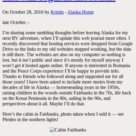
On October 28, 2016 by
Kristin
-
Alaska Home
late October –
I’m sharing some rambling thoughts before leaving Alaska for my
next RV adventure, when I’ll update this web journal more often. I
recently discovered that hosting services were dropped from Google
Drive so the links to my old websites stopped working, but the data
is still there. The websites are also on my computer so nothing is
lost, but it isn’t public and since it’s mostly for myself anyway I
won’t get it hosted again online. If anyone is interested in Romania
and the Peace Corps experience I’ll be happy to provide info.
Thanks to friends who followed along and supported me for all
those years! I have been asked to include more stories from my
decades of life in Alaska — homesteading years in the 1950s,
raising children in the woods outside Fairbanks in the 70s, life back
on the Kenai Peninsula in the 80s, sailing in the 90s, and
perspectives about it all. Maybe I’ll do that.
Here’s the cabin in Fairbanks, photo taken when I sold it — see
Pleides in the northern lights!