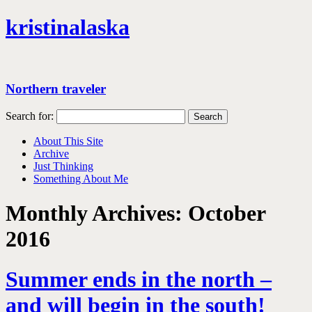
kristinalaska
Northern traveler
Search for:
About This Site
Archive
Just Thinking
Something About Me
Monthly Archives:
October
2016
Summer ends in the north –
and will begin in the south!