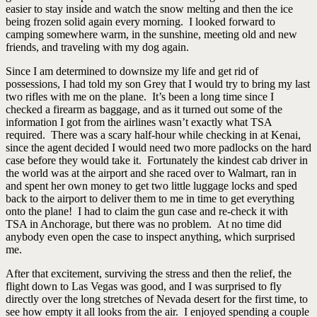
easier to stay inside and watch the snow melting and then the ice
being frozen solid again every morning. I looked forward to
camping somewhere warm, in the sunshine, meeting old and new
friends, and traveling with my dog again.
Since I am determined to downsize my life and get rid of
possessions, I had told my son Grey that I would try to bring my last
two rifles with me on the plane. It’s been a long time since I
checked a firearm as baggage, and as it turned out some of the
information I got from the airlines wasn’t exactly what TSA
required. There was a scary half-hour while checking in at Kenai,
since the agent decided I would need two more padlocks on the hard
case before they would take it. Fortunately the kindest cab driver in
the world was at the airport and she raced over to Walmart, ran in
and spent her own money to get two little luggage locks and sped
back to the airport to deliver them to me in time to get everything
onto the plane! I had to claim the gun case and re-check it with
TSA in Anchorage, but there was no problem. At no time did
anybody even open the case to inspect anything, which surprised
me.
After that excitement, surviving the stress and then the relief, the
flight down to Las Vegas was good, and I was surprised to fly
directly over the long stretches of Nevada desert for the first time, to
see how empty it all looks from the air. I enjoyed spending a couple