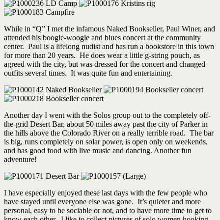
While in “Q” I met the infamous Naked Bookseller, Paul Winer, and
attended his boogie-woogie and blues concert at the community
center. Paul is a lifelong nudist and has run a bookstore in this town
for more than 20 years. He does wear a little g-string pouch, as
agreed with the city, but was dressed for the concert and changed
outfits several times. It was quite fun and entertaining.
Another day I went with the Solos group out to the completely off-
the-grid Desert Bar, about 50 miles away past the city of Parker in
the hills above the Colorado River on a really terrible road. The bar
is big, runs completely on solar power, is open only on weekends,
and has good food with live music and dancing. Another fun
adventure!
I have especially enjoyed these last days with the few people who
have stayed until everyone else was gone. It’s quieter and more
personal, easy to be sociable or not, and to have more time to get to
know each other. I like to collect pictures of solo women hooking