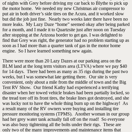
of nights with Grey before driving my car back to Blythe to pick up
the motor home. We needed my new Christmas air compressor to
put air in both driver’s side tires on the Acura, and it worked slow
but did the job just fine. Nearly two weeks later there have been no
more leaks. My Lazy Daze “home” seemed okay after being parked
for a month, and I made it to Quartzsite just after noon on Tuesday
after stopping at the Arizona border to get gas. I was delighted to
find that Grey was right, the generator had no problem starting up as
soon as I had more than a quarter tank of gas in the motor home
engine. So I have learned something new again.
There were more than 20 Lazy Dazes at our parking area on the
BLM land at the long term visitors area (LTVA) where we pay $40
for 14 days. There had been as many as 35 rigs during the past two
weeks, but I was somewhat late getting there. Our site is very
convenient, only about a mile from the middle of town and the Big
Tent RV Show. Our friend Kathy had experienced a terrifying
disaster when her towed vehicle brakes had been partially locked, so
the tread tore off its front tires, the brake lines got destroyed, and she
was lucky not to have the whole thing burn up on the highway! As
a result many of the RV owners were buying and installing tire
pressure monitoring systems (TPMS). Another woman in our group
had her grey water tank actually fall off on the road! So everyone
was also busy tightening all the bolts under their rigs. These are
only two of the many improvements and maintenance items that