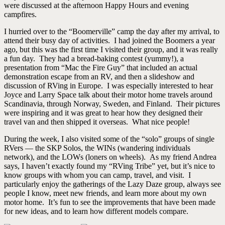
were discussed at the afternoon Happy Hours and evening
campfires.
I hurried over to the “Boomerville” camp the day after my arrival, to
attend their busy day of activities. I had joined the Boomers a year
ago, but this was the first time I visited their group, and it was really
a fun day. They had a bread-baking contest (yummy!), a
presentation from “Mac the Fire Guy” that included an actual
demonstration escape from an RV, and then a slideshow and
discussion of RVing in Europe. I was especially interested to hear
Joyce and Larry Space talk about their motor home travels around
Scandinavia, through Norway, Sweden, and Finland. Their pictures
were inspiring and it was great to hear how they designed their
travel van and then shipped it overseas. What nice people!
During the week, I also visited some of the “solo” groups of single
RVers — the SKP Solos, the WINs (wandering individuals
network), and the LOWs (loners on wheels). As my friend Andrea
says, I haven’t exactly found my “RVing Tribe” yet, but it’s nice to
know groups with whom you can camp, travel, and visit. I
particularly enjoy the gatherings of the Lazy Daze group, always see
people I know, meet new friends, and learn more about my own
motor home. It’s fun to see the improvements that have been made
for new ideas, and to learn how different models compare.