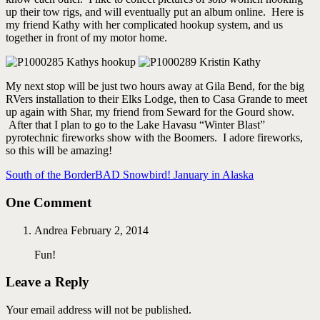
up their tow rigs, and will eventually put an album online. Here is
my friend Kathy with her complicated hookup system, and us
together in front of my motor home.
My next stop will be just two hours away at Gila Bend, for the big
RVers installation to their Elks Lodge, then to Casa Grande to meet
up again with Shar, my friend from Seward for the Gourd show.
After that I plan to go to the Lake Havasu “Winter Blast”
pyrotechnic fireworks show with the Boomers. I adore fireworks,
so this will be amazing!
South of the Border
BAD Snowbird! January in Alaska
One Comment
Andrea
February 2, 2014
Fun!
Leave a Reply
Your email address will not be published.