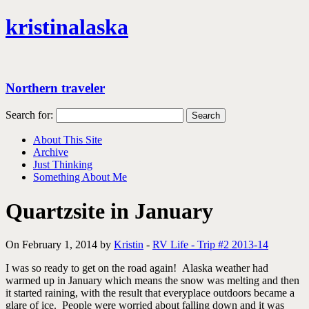
kristinalaska
Northern traveler
Search for:
About This Site
Archive
Just Thinking
Something About Me
Quartzsite in January
On February 1, 2014 by
Kristin
-
RV Life - Trip #2 2013-14
I was so ready to get on the road again! Alaska weather had
warmed up in January which means the snow was melting and then
it started raining, with the result that everyplace outdoors became a
glare of ice. People were worried about falling down and it was