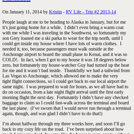
On January 11, 2014 by
Kristin
-
RV Life - Trip #2 2013-14
People laugh at me to be heading to Alaska in January, but for me
it’s just going home for a while. I didn’t even bring a warm coat
with me while I was traveling in the Southwest, so fortunately my
son Grey loaned me a ski parka to wear for the trip north, until I
could get inside my house where I have lots of warm clothes. I
needed it, too, because passengers must walk outside at the
Anchorage airport to board the small plane to Kenai, and it was so
COLD!. In fact, when I got to my house it was 18 degrees below
zero, but fortunately my house-watcher Guy had turned up the heat
for me and it wasn’t bad inside. Thankfully we had a tailwind from
Las Vegas to Anchorage, which allowed me to make the very
tight flight connections, so I could get back to our local airport the
same night. I was prepared to wait for hours, as we all have had to
do on occasion, from a late night flight arrival until the first early
morning flight the next day. Fortunately I didn’t have any checked
baggage to claim so I could fast-walk across the terminal and board
the last plane. (I’ve sworn that I would never run through a terminal
again, though, and was glad I didn’t have to do that!)
I’m about halfway through my three weeks here, and soon I’ll go
back to my cozy life on the road. I’ve been surprised about how