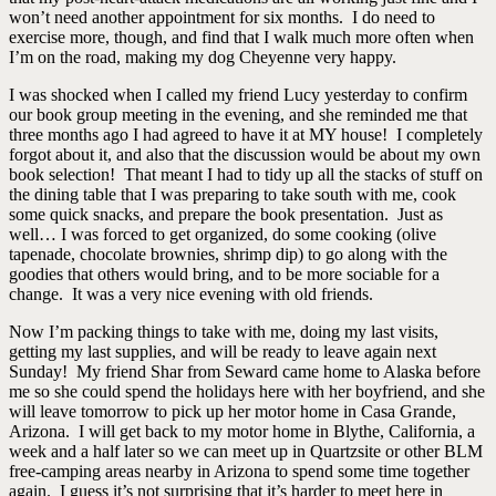
won’t need another appointment for six months. I do need to
exercise more, though, and find that I walk much more often when
I’m on the road, making my dog Cheyenne very happy.
I was shocked when I called my friend Lucy yesterday to confirm
our book group meeting in the evening, and she reminded me that
three months ago I had agreed to have it at MY house! I completely
forgot about it, and also that the discussion would be about my own
book selection! That meant I had to tidy up all the stacks of stuff on
the dining table that I was preparing to take south with me, cook
some quick snacks, and prepare the book presentation. Just as
well… I was forced to get organized, do some cooking (olive
tapenade, chocolate brownies, shrimp dip) to go along with the
goodies that others would bring, and to be more sociable for a
change. It was a very nice evening with old friends.
Now I’m packing things to take with me, doing my last visits,
getting my last supplies, and will be ready to leave again next
Sunday! My friend Shar from Seward came home to Alaska before
me so she could spend the holidays here with her boyfriend, and she
will leave tomorrow to pick up her motor home in Casa Grande,
Arizona. I will get back to my motor home in Blythe, California, a
week and a half later so we can meet up in Quartzsite or other BLM
free-camping areas nearby in Arizona to spend some time together
again. I guess it’s not surprising that it’s harder to meet here in