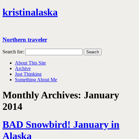
kristinalaska
Northern traveler
Search for:
About This Site
Archive
Just Thinking
Something About Me
Monthly Archives:
January
2014
BAD Snowbird! January in
Alaska