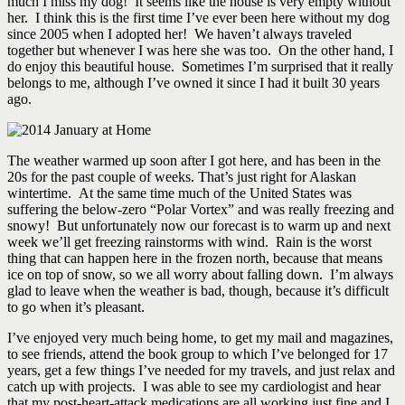
much I miss my dog! It seems like the house is very empty without
her. I think this is the first time I’ve ever been here without my dog
since 2005 when I adopted her! We haven’t always traveled
together but whenever I was here she was too. On the other hand, I
do enjoy this beautiful house. Sometimes I’m surprised that it really
belongs to me, although I’ve owned it since I had it built 30 years
ago.
The weather warmed up soon after I got here, and has been in the
20s for the past couple of weeks. That’s just right for Alaskan
wintertime. At the same time much of the United States was
suffering the below-zero “Polar Vortex” and was really freezing and
snowy! But unfortunately now our forecast is to warm up and next
week we’ll get freezing rainstorms with wind. Rain is the worst
thing that can happen here in the frozen north, because that means
ice on top of snow, so we all worry about falling down. I’m always
glad to leave when the weather is bad, though, because it’s difficult
to go when it’s pleasant.
I’ve enjoyed very much being home, to get my mail and magazines,
to see friends, attend the book group to which I’ve belonged for 17
years, get a few things I’ve needed for my travels, and just relax and
catch up with projects. I was able to see my cardiologist and hear
that my post-heart-attack medications are all working just fine and I