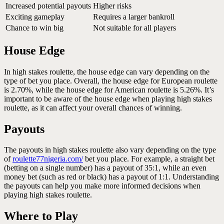
Increased potential payouts
Higher risks
Exciting gameplay
Requires a larger bankroll
Chance to win big
Not suitable for all players
House Edge
In high stakes roulette, the house edge can vary depending on the
type of bet you place. Overall, the house edge for European roulette
is 2.70%, while the house edge for American roulette is 5.26%. It’s
important to be aware of the house edge when playing high stakes
roulette, as it can affect your overall chances of winning.
Payouts
The payouts in high stakes roulette also vary depending on the type
of
roulette77nigeria.com/
bet you place. For example, a straight bet
(betting on a single number) has a payout of 35:1, while an even
money bet (such as red or black) has a payout of 1:1. Understanding
the payouts can help you make more informed decisions when
playing high stakes roulette.
Where to Play