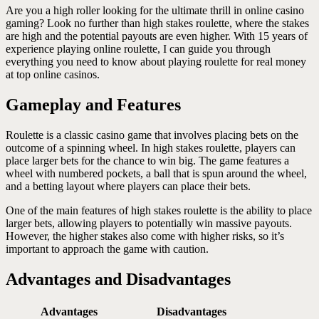
Are you a high roller looking for the ultimate thrill in online casino
gaming? Look no further than high stakes roulette, where the stakes
are high and the potential payouts are even higher. With 15 years of
experience playing online roulette, I can guide you through
everything you need to know about playing roulette for real money
at top online
casinos.
Gameplay and Features
Roulette is a classic casino game that involves placing bets on the
outcome of a spinning wheel. In high stakes roulette, players can
place larger bets for the chance to win big. The game features a
wheel with numbered pockets, a ball that is spun around the wheel,
and a betting layout where players can place their bets.
One of the main features of high stakes roulette is the ability to place
larger bets, allowing players to potentially win massive payouts.
However, the higher stakes also come with higher risks, so it’s
important to approach the game with caution.
Advantages and Disadvantages
Advantages
Disadvantages