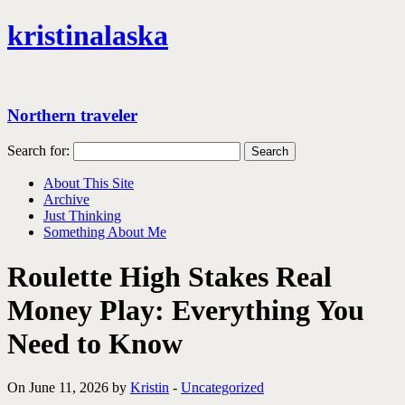
kristinalaska
Northern traveler
Search for:
About This Site
Archive
Just Thinking
Something About Me
Roulette High Stakes Real
Money Play: Everything You
Need to Know
On June 11, 2026 by
Kristin
-
Uncategorized