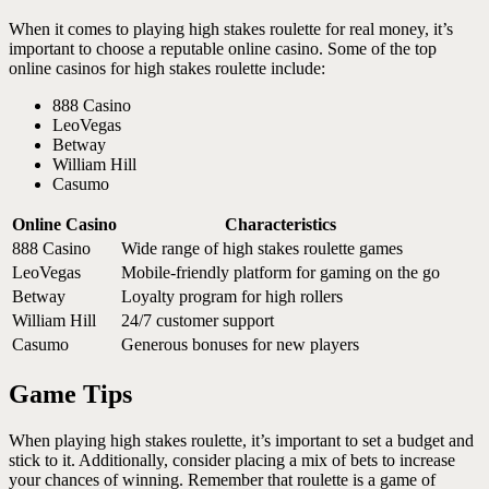
When it comes to playing high stakes roulette for real money, it’s
important to choose a reputable online casino. Some of the top
online casinos for high stakes roulette include:
888 Casino
LeoVegas
Betway
William Hill
Casumo
Online Casino
Characteristics
888 Casino
Wide range of high stakes roulette games
LeoVegas
Mobile-friendly platform for gaming on the go
Betway
Loyalty program for high rollers
William Hill
24/7 customer support
Casumo
Generous bonuses for new players
Game Tips
When playing high stakes roulette, it’s important to set a budget and
stick to it. Additionally, consider placing a mix of bets to increase
your chances of winning. Remember that roulette is a game of