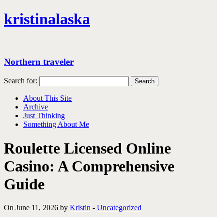
kristinalaska
Northern traveler
Search for:
About This Site
Archive
Just Thinking
Something About Me
Roulette Licensed Online
Casino: A Comprehensive
Guide
On June 11, 2026 by
Kristin
-
Uncategorized