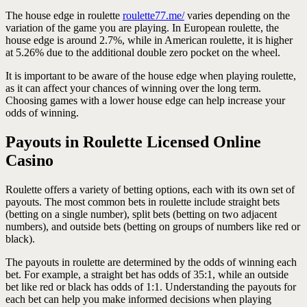
The house edge in roulette
roulette77.me/
varies depending on the
variation of the game you are playing. In European roulette, the
house edge is around 2.7%, while in American roulette, it is higher
at 5.26% due to the additional double zero pocket on the wheel.
It is important to be aware of the house edge when playing roulette,
as it can affect your chances of winning over the long term.
Choosing games with a lower house edge can help increase your
odds of winning.
Payouts in Roulette Licensed Online
Casino
Roulette offers a variety of betting options, each with its own set of
payouts. The most common bets in roulette include straight bets
(betting on a single number), split bets (betting on two adjacent
numbers), and outside bets (betting on groups of numbers like red or
black).
The payouts in roulette are determined by the odds of winning each
bet. For example, a straight bet has odds of 35:1, while an outside
bet like red or black has odds of 1:1. Understanding the payouts for
each bet can help you make informed decisions when playing