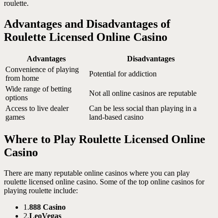
roulette.
Advantages and Disadvantages of
Roulette Licensed Online Casino
Advantages
Disadvantages
Convenience of playing
Potential for addiction
from home
Wide range of betting
Not all online casinos are reputable
options
Access to live dealer
Can be less social than playing in a
games
land-based casino
Where to Play Roulette Licensed Online
Casino
There are many reputable online casinos where you can play
roulette licensed online casino. Some of the top online casinos for
playing roulette include:
1.
888 Casino
2.
LeoVegas