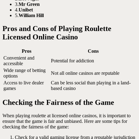
3.
Mr Green
4.
Unibet
5.
William Hill
Pros and Cons of Playing Roulette
Licensed Online Casino
Pros
Cons
Convenient and
Potential for addiction
accessible
Wide range of betting
Not all online casinos are reputable
options
Access to live dealer
Can be less social than playing in a land-
games
based casino
Checking the Fairness of the Game
When playing roulette at licensed online casinos, it is important to
ensure that the game is fair and unbiased. Here are some tips for
checking the fairness of the game:
Check for a valid gaming license from a reputable jurisdiction