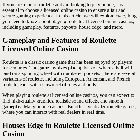
If you are a fan of roulette and are looking to play online, it is
essential to choose a licensed online casino to ensure a fair and
secure gaming experience. In this article, we will explore everything
you need to know about playing roulette at licensed online casinos,
including gameplay, features, payouts, house edge, and more.
Gameplay and Features of Roulette
Licensed Online Casino
Roulette is a classic casino game that has been enjoyed by players
for centuries. The game involves placing bets on where a ball will
land on a spinning wheel with numbered pockets. There are several
variations of roulette, including European, American, and French
roulette, each with its own set of rules and odds.
When playing roulette at licensed online casinos, you can expect to
find high-quality graphics, realistic sound effects, and smooth
gameplay. Many online casinos also offer live dealer roulette games,
where you can interact with real dealers in real-time.
Houses Edge in Roulette Licensed Online
Casino