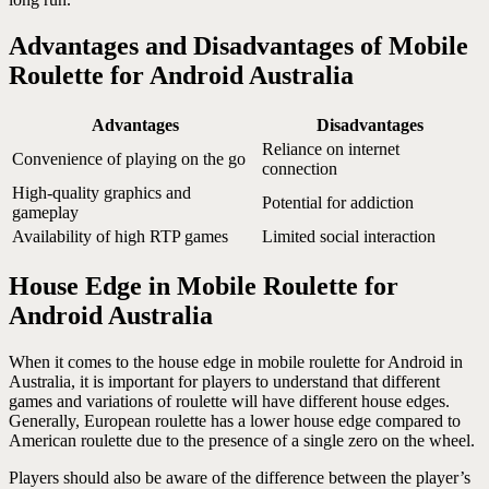
Advantages and Disadvantages of Mobile
Roulette for Android Australia
Advantages
Disadvantages
Reliance on internet
Convenience of playing on the go
connection
High-quality graphics and
Potential for addiction
gameplay
Availability of high RTP games
Limited social interaction
House Edge in Mobile Roulette for
Android Australia
When it comes to the house edge in mobile roulette for Android in
Australia, it is important for players to understand that different
games and variations of roulette will have different house edges.
Generally, European roulette has a lower house edge compared to
American roulette due to the presence of a single zero on the wheel.
Players should also be aware of the difference between the player’s