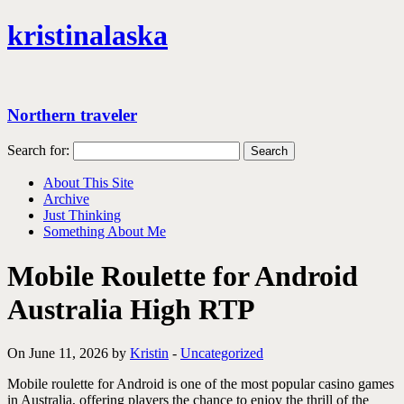
kristinalaska
Northern traveler
Search for:
About This Site
Archive
Just Thinking
Something About Me
Mobile Roulette for Android
Australia High RTP
On June 11, 2026 by
Kristin
-
Uncategorized
Mobile roulette for Android is one of the most popular casino games
in Australia, offering players the chance to enjoy the thrill of the