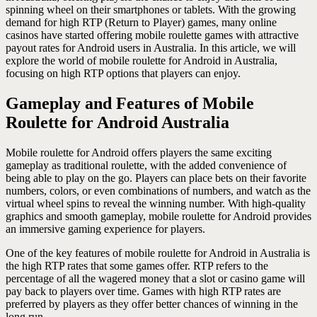
spinning wheel on their smartphones or tablets. With the growing
demand for high RTP (Return to Player) games, many online
casinos have started offering mobile roulette games with attractive
payout rates for Android
users in Australia. In this article, we will
explore the world of mobile roulette for Android in Australia,
focusing on high RTP options that players can enjoy.
Gameplay and Features of Mobile
Roulette for Android Australia
Mobile roulette for Android offers players the same exciting
gameplay as traditional roulette, with the added convenience of
being able to play on the go. Players can place bets on their favorite
numbers, colors, or even combinations of numbers, and watch as the
virtual wheel spins to reveal the winning number. With high-quality
graphics and smooth gameplay, mobile roulette for Android provides
an immersive gaming experience for players.
One of the key features of mobile roulette for Android in Australia is
the high RTP rates that some games offer. RTP refers to the
percentage of all the wagered money that a slot or casino game will
pay back to players over time. Games with high RTP rates are
preferred by players as they offer better chances of winning in the
long run.