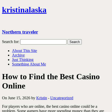
kristinalaska
Northern traveler
Search for:
About This Site
Archive
Just Thinking
Something About Me
How to Find the Best Casino
Online
On June 15, 2026 by
Kristin
-
Uncategorized
For players who are online, the best casino online could be a
problem. Some gamers have more spending money than they are