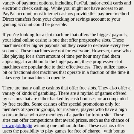
variety of payment options, including PayPal, major credit cards and
electronic check cashing. While you might not have access to an
PayPal account, most internet casinos provide this payment method.
Direct transfers from your checking or savings account to your
gaming account could be possible.
If you’re looking for a slot machine that offers the biggest payouts,
your ideal online casino is one that offer progressive slots. These
machines offer higher payouts but they cease to decrease every few
seconds. These machines are not for everyone. However, those who
like playing for a short amount of time per hour may find them
appealing. In addition to the huge payout, these progressive slot
machines are popular due to their effectiveness. They utilize nano-
bit or fractional slot machines that operate in a fraction of the time it
takes regular machines to operate.
There are many online casinos that offer free slots. They also offer a
variety of kinds of gambling. There are a myriad of games offered
by casinos that are either backed by cash bonuses, or accompanied
by free credits. Some casinos offer special promotions only for
members of specific groups, for instance, players who have a high
score or those who are members of a particular forum site. These
sites can offer competitions that award prizes, such as the chance of
crowngoldlogin
winning one million dollars. These casinos offer
users the possibility to play games for free of charge , with bonus