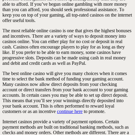
able to afford. If you’ve begun online gambling with more money
than you can afford, you should seek professional assistance. To
keep you on top of your gaming, all top-rated casinos on the internet
offer useful tools.
The
most reliable online casino is one that gives the highest bonuses
and incentives. There are a variety of ways to deposit money into
casinos online. You can either play for no cost or deposit in real
cash. Casinos often encourage players to play for as long as they
like. If you prefer to be able to earn money, some casinos have
progressive slots. Deposits can be made using cash in real money
and debit and credit cards as well as PayPal.
The best online casino will give you many choices when it comes
time to select the bank method of funding your gaming account.
Many casinos now allow direct deposits from your checking
account or direct transfers from your bank account to your gaming
accounts. In certain cases you may be able to set up direct deposit.
This means that you’ll see your winnings directly deposited into
your bank account. This is often performed to reward loyal
customers or as an incentive
continue here
to promote.
Internet casinos provide a variety of payment options. Certain
payment methods are built on traditional banking methods, such as
checks and money orders. Other methods are different. There are a