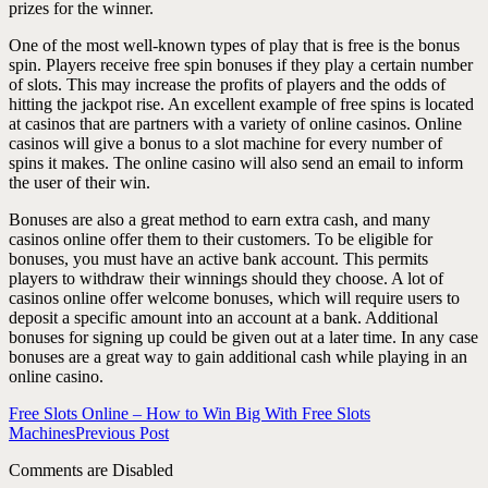
prizes for the winner.
One of the most well-known types of play that is free is the bonus
spin. Players receive free spin bonuses if they play a certain number
of slots. This may increase the profits of players and the odds of
hitting the jackpot rise. An excellent example of free spins is located
at casinos that are partners with a variety of online casinos. Online
casinos will give a bonus to a slot machine for every number of
spins it makes. The online casino will also send an email to inform
the user of their win.
Bonuses are also a great method to earn extra cash, and many
casinos online offer them to their customers. To be eligible for
bonuses, you must have an active bank account. This permits
players to withdraw their winnings should they choose. A lot of
casinos online offer welcome bonuses, which will require users to
deposit a specific amount into an account at a bank. Additional
bonuses for signing up could be given out at a later time. In any case
bonuses are a great way to gain additional cash while playing in an
online casino.
Free Slots Online – How to Win Big With Free Slots
Machines
Previous Post
Comments are Disabled