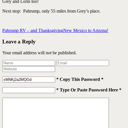
Grey and Lorin too!
Next stop: Pahrump, only 55 miles from Grey’s place.
Pahrump RV – and Thanksgiving
New Mexico to Arizona!
Leave a Reply
Your email address will not be published.
* Copy This Password *
* Type Or Paste Password Here *