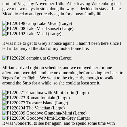
north of Vegas by November 15th. After leaving Wickenburg that
gave me two days to stop along the way. I decided to stay at Lake
Mead, to relax and get ready again for a busy family life.
It was nice to get to Grey’s house again! I hadn’t been here since I
left in January at the start of my motor home life.
Miriam arrived right on schedule, and we enjoyed her for one
afternoon, overnight and the next morning before taking her back to
Vegas for her flight. We went to the city early enough to walk
around the Strip for a while, so she could at least see it.
It was wonderful to see her again, and to spend some time with