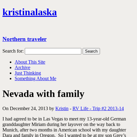
kristinalaska
Northern traveler
Search for:
About This Site
Archive
Just Thinking
Something About Me
Nevada with family
On December 24, 2013 by
Kristin
-
RV Life - Trip #2 2013-14
I had agreed to be in Las Vegas to meet my 13-year-old German
granddaughter Miriam during her layover on the way back to
Munich, after two months in American school with my daughter
Dara and family in Oregon. So I wanted to be at my son Grey’s