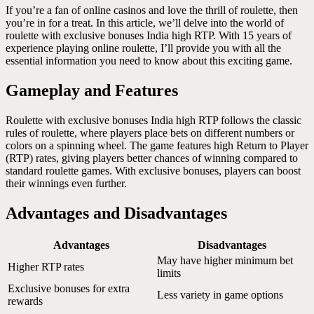
If you’re a fan of online casinos and love the thrill of roulette, then
you’re in for a treat. In this article, we’ll delve into the world of
roulette with exclusive bonuses India high RTP. With 15 years of
experience playing online roulette, I’ll provide you with all the
essential information you need to know about this exciting game.
Gameplay and Features
Roulette with exclusive bonuses India high RTP follows the classic
rules of roulette, where players place bets on different numbers or
colors on a spinning wheel. The game features high Return to Player
(RTP) rates, giving players better chances of winning compared to
standard roulette games. With exclusive bonuses, players can boost
their winnings even further.
Advantages and Disadvantages
Advantages
Disadvantages
May have higher minimum bet
Higher RTP rates
limits
Exclusive bonuses for extra
Less variety in game options
rewards