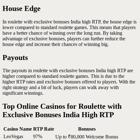
House Edge
In roulette with exclusive bonuses India high RTP, the house edge is
lower compared to standard roulette games. This means that players
have a better chance of winning over the long run. By taking
advantage of exclusive bonuses, players can further reduce the
house edge and increase their chances of winning big.
Payouts
The payouts in roulette with exclusive bonuses India high RTP are
higher compared to standard roulette games. This is due to the
higher RTP rates and exclusive bonuses offered to players. With the
right strategy and a bit of luck, players can walk away with
significant winnings.
Top Online Casinos for Roulette with
Exclusive Bonuses India High RTP
Casino Name
RTP Rate
Bonuses
LeoVegas
97%
Up to ₹80,000 Welcome Bonus