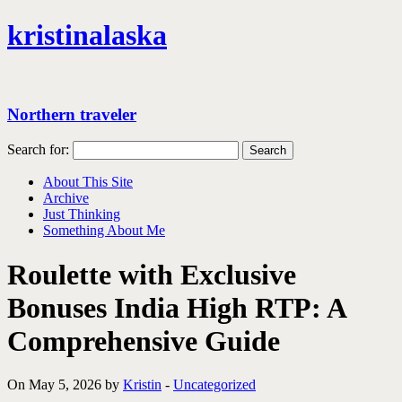
kristinalaska
Northern traveler
Search for:
About This Site
Archive
Just Thinking
Something About Me
Roulette with Exclusive
Bonuses India High RTP: A
Comprehensive Guide
On May 5, 2026 by
Kristin
-
Uncategorized