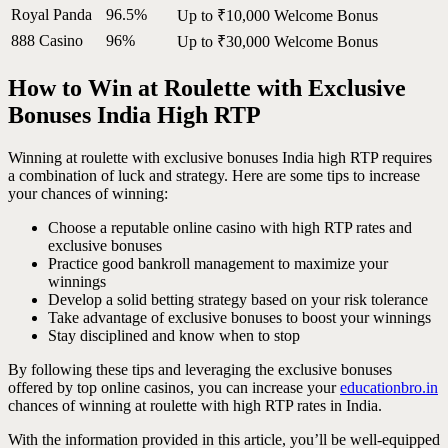
Royal Panda
96.5%
Up to ₹10,000 Welcome Bonus
888 Casino
96%
Up to ₹30,000 Welcome Bonus
How to Win at Roulette with Exclusive
Bonuses India High RTP
Winning at roulette with exclusive bonuses India high RTP requires
a combination of luck and strategy. Here are some tips to increase
your chances of winning:
Choose a reputable online casino with high RTP rates and
exclusive bonuses
Practice good bankroll management to maximize your
winnings
Develop a solid betting strategy based on your risk tolerance
Take advantage of exclusive bonuses to boost your winnings
Stay disciplined and know when to stop
By following these tips and leveraging the exclusive bonuses
offered by top online casinos, you can increase your
educationbro.in
chances of winning at roulette with high RTP rates in India.
With the information provided in this article, you’ll be well-equipped