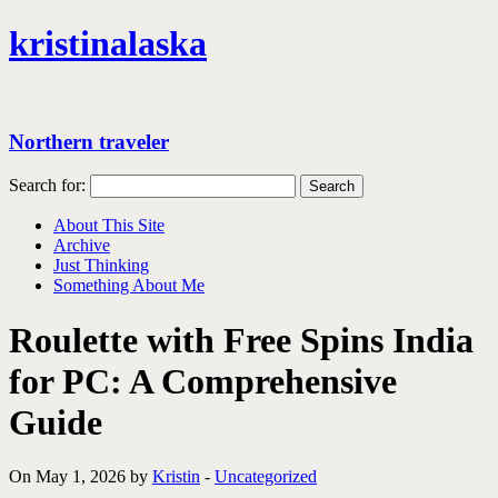
kristinalaska
Northern traveler
Search for:
About This Site
Archive
Just Thinking
Something About Me
Roulette with Free Spins India
for PC: A Comprehensive
Guide
On May 1, 2026 by
Kristin
-
Uncategorized