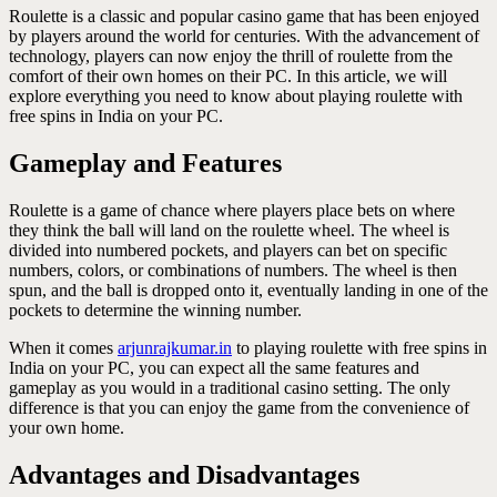
Roulette is a classic and popular casino game that has been enjoyed
by players around the world for centuries. With the advancement of
technology, players can now enjoy the thrill of roulette from the
comfort of their own homes on their PC. In this article, we will
explore everything you need to know about playing roulette with
free spins in India
on your PC.
Gameplay and Features
Roulette is a game of chance where players place bets on where
they think the ball will land on the roulette wheel. The wheel is
divided into numbered pockets, and players can bet on specific
numbers, colors, or combinations of numbers. The wheel is then
spun, and the ball is dropped onto it, eventually landing in one of the
pockets to determine the winning number.
When it comes
arjunrajkumar.in
to playing roulette with free spins in
India on your PC, you can expect all the same features and
gameplay as you would in a traditional casino setting. The only
difference is that you can enjoy the game from the convenience of
your own home.
Advantages and Disadvantages