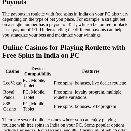
Payouts
The payouts in roulette with free spins in India on your PC also vary
depending on the type of bet you place. For example, a straight bet
on a single number has a payout of 35:1, while a bet on red or black
has a payout of 1:1. Understanding the different payouts can help
you strategize your bets and maximize your winnings.
Online Casinos for Playing Roulette with
Free Spins in India on PC
Device
Casino
Features
Compatibility
PC, Mobile,
LeoVegas
Free spins, bonuses, live dealer roulette
Tablet
Royal
PC, Mobile,
Free spins, loyalty program, multiple
Panda
Tablet
roulette variations
888
PC, Mobile,
Free spins, bonuses, VIP program
Casino
Tablet
There are several online casinos where you can enjoy playing
roulette with free spins in India on your PC. Some popular options
include LeoVegas, Royal Panda, and 888 Casino, all of which offer