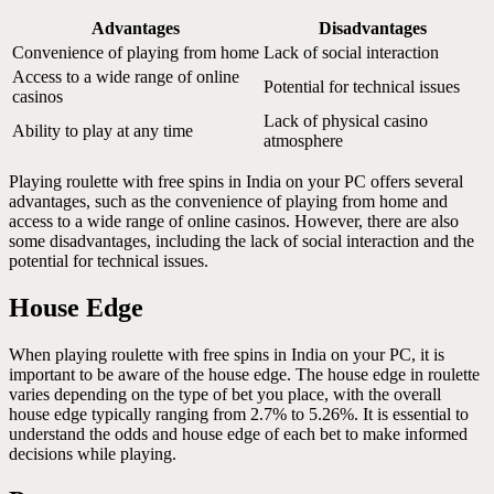
Advantages
Disadvantages
Convenience of playing from home
Lack of social interaction
Access to a wide range of online
Potential for technical issues
casinos
Lack of physical casino
Ability to play at any time
atmosphere
Playing roulette with free spins in India on your PC offers several
advantages, such as the convenience of playing from home and
access to a wide range of online casinos. However, there are also
some disadvantages, including the lack of social interaction and the
potential for technical issues.
House Edge
When playing roulette with free spins in India on your PC, it is
important to be aware of the house edge. The house edge in roulette
varies depending on the type of bet you place, with the overall
house edge typically ranging from 2.7% to 5.26%. It is essential to
understand the odds and house edge of each bet to make informed
decisions while playing.