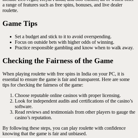
a range of features such as free spins, bonuses, and live dealer
roulette.
Game Tips
Set a budget and stick to it to avoid overspending.
Focus on outside bets with higher odds of winning.
Practice responsible gambling and know when to walk away.
Checking the Fairness of the Game
When playing roulette with free spins in India on your PC, it is
essential to ensure the game is fair and transparent. Here are some
tips for checking the fairness of the game:
Choose reputable online casinos with proper licensing.
Look for independent audits and certifications of the casino’s
software.
Read reviews and testimonials from other players to gauge the
casino’s reputation.
By following these steps, you can play roulette with confidence
knowing that the game is fair and unbiased.