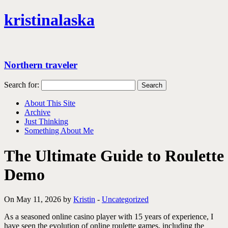
kristinalaska
Northern traveler
Search for:
About This Site
Archive
Just Thinking
Something About Me
The Ultimate Guide to Roulette
Demo
On May 11, 2026 by
Kristin
-
Uncategorized
As a seasoned online casino player with 15 years of experience, I
have seen the evolution of online roulette games, including the