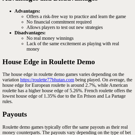
Advantages:
Offers a risk-free way to practice and learn the game
No financial commitment required
Allows players to test out new strategies
Disadvantages:
No real money winnings
Lack of the same excitement as playing with real
money
House Edge in Roulette Demo
The house edge in roulette demo games varies depending on the
variation
https://roulette77bhutan.com
being played. On average, the
house edge for European roulette is around 2.7%, while American
roulette has a higher house edge of 5.26%. French roulette offers the
lowest house edge of 1.35% due to the En Prison and La Partage
rules.
Payouts
Roulette demo games typically offer the same payouts as their real
money counterparts. The payouts vary depending on the type of bet