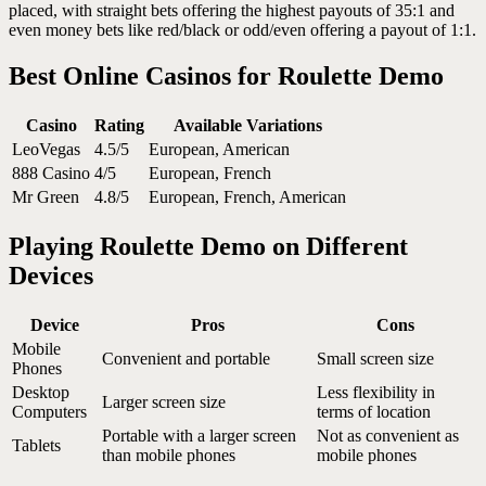
placed, with straight bets offering the highest payouts of 35:1 and
even money bets like red/black or odd/even offering a payout of 1:1.
Best Online Casinos for Roulette Demo
Casino
Rating
Available Variations
LeoVegas
4.5/5
European, American
888 Casino
4/5
European, French
Mr Green
4.8/5
European, French, American
Playing Roulette Demo on Different
Devices
Device
Pros
Cons
Mobile
Convenient and portable
Small screen size
Phones
Desktop
Less flexibility in
Larger screen size
Computers
terms of location
Portable with a larger screen
Not as convenient as
Tablets
than mobile phones
mobile phones