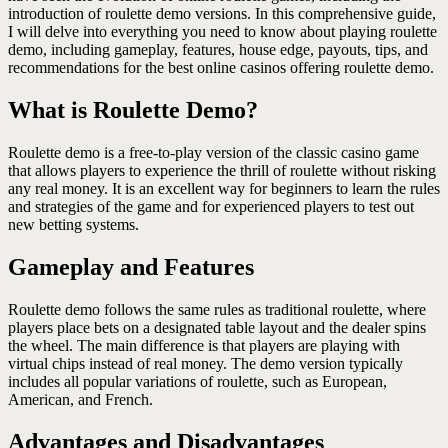
introduction of roulette demo versions. In this comprehensive guide,
I will delve into everything you need to know about playing roulette
demo, including gameplay, features, house edge, payouts, tips, and
recommendations
for the best online casinos offering roulette demo.
What is Roulette Demo?
Roulette demo is a free-to-play version of the classic casino game
that allows players to experience the thrill of roulette without risking
any real money. It is an excellent way for beginners to learn the rules
and strategies of the game and for experienced players to test out
new betting systems.
Gameplay and Features
Roulette demo follows the same rules as traditional roulette, where
players place bets on a designated table layout and the dealer spins
the wheel. The main difference is that players are playing with
virtual chips instead of real money. The demo version typically
includes all popular variations of roulette, such as European,
American, and French.
Advantages and Disadvantages