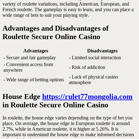
variety of roulette variations, including American, European, and
French roulette. The gameplay is easy to learn, and you can place a
wide range of bets to suit your playing style.
Advantages and Disadvantages of
Roulette Secure Online Casino
Advantages
Disadvantages
- Secure and fair gameplay
- Limited social interaction
- Convenient access from
- Risk of addiction
anywhere
- Lack of physical casino
- Wide range of betting options
atmosphere
House Edge
https://rulet77mongolia.com
in Roulette Secure Online Casino
In roulette, the house edge varies depending on the type of bet you
place. On average, the house edge in European roulette is around
2.7%, while in American roulette, it is higher at 5.26%. It is
important to understand the house edge to make informed decisions