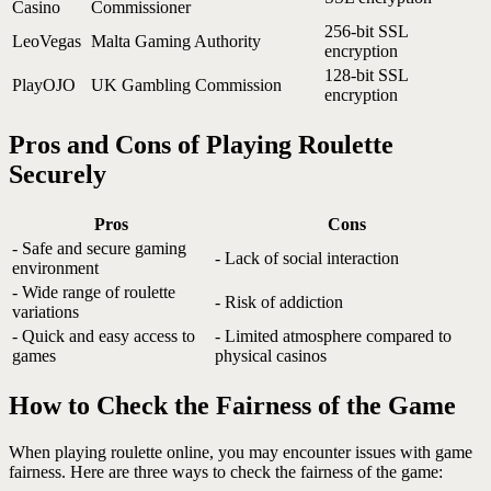
Casino
Commissioner
256-bit SSL
LeoVegas
Malta Gaming Authority
encryption
128-bit SSL
PlayOJO
UK Gambling Commission
encryption
Pros and Cons of Playing Roulette
Securely
Pros
Cons
- Safe and secure gaming
- Lack of social interaction
environment
- Wide range of roulette
- Risk of addiction
variations
- Quick and easy access to
- Limited atmosphere compared to
games
physical casinos
How to Check the Fairness of the Game
When playing roulette online, you may encounter issues with game
fairness. Here are three ways to check the fairness of the game: