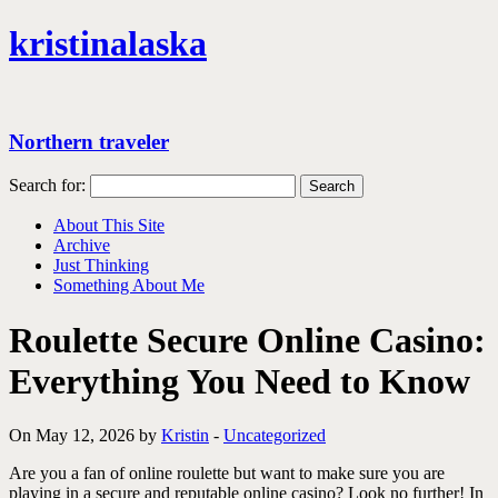
kristinalaska
Northern traveler
Search for:
About This Site
Archive
Just Thinking
Something About Me
Roulette Secure Online Casino:
Everything You Need to Know
On May 12, 2026 by
Kristin
-
Uncategorized
Are you a fan of online roulette but want to make sure you are
playing in a secure and reputable online casino? Look no further! In