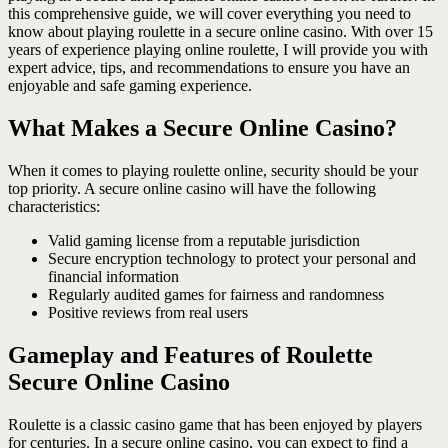
this comprehensive guide, we will cover everything you need to
know about playing roulette in a secure online casino. With over 15
years of experience playing online roulette, I will provide you with
expert advice, tips,
and recommendations to ensure you have an
enjoyable and safe gaming experience.
What Makes a Secure Online Casino?
When it comes to playing roulette online, security should be your
top priority. A secure online casino will have the following
characteristics:
Valid gaming license from a reputable jurisdiction
Secure encryption technology to protect your personal and
financial information
Regularly audited games for fairness and randomness
Positive reviews from real users
Gameplay and Features of Roulette
Secure Online Casino
Roulette is a classic casino game that has been enjoyed by players
for centuries. In a secure online casino, you can expect to find a