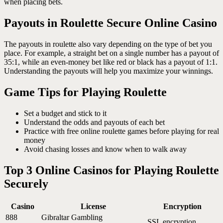
when placing bets.
Payouts in Roulette Secure Online Casino
The payouts in roulette also vary depending on the type of bet you
place. For example, a straight bet on a single number has a payout of
35:1, while an even-money bet like red or black has a payout of 1:1.
Understanding the payouts will help you maximize your winnings.
Game Tips for Playing Roulette
Set a budget and stick to it
Understand the odds and payouts of each bet
Practice with free online roulette games before playing for real
money
Avoid chasing losses and know when to walk away
Top 3 Online Casinos for Playing Roulette
Securely
Casino
License
Encryption
888
Gibraltar Gambling
SSL encryption